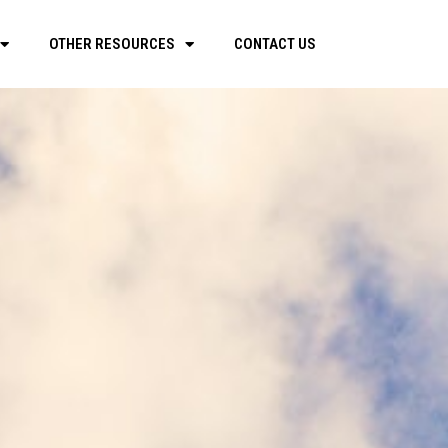
OTHER RESOURCES
CONTACT US