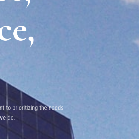
ce,
t to prioritizing the needs
 we do.