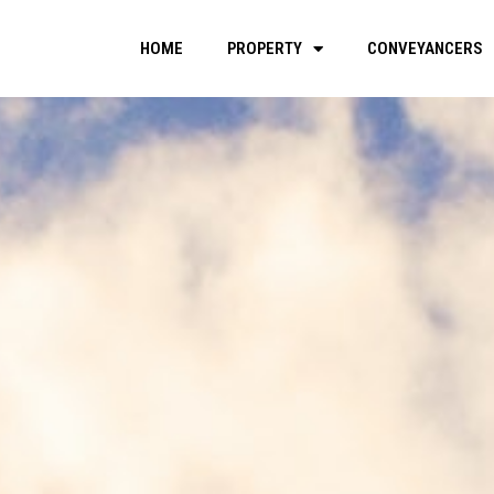
HOME
PROPERTY
CONVEYANCERS