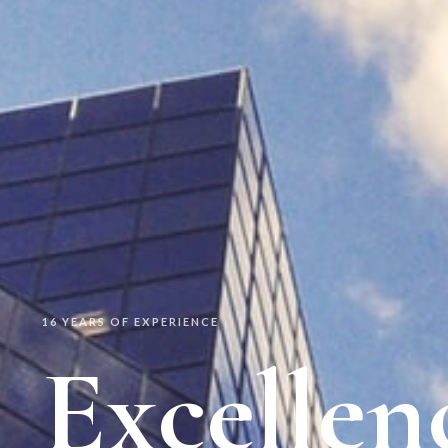
16 YEARS OF EXPERIENCE
Excellen