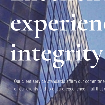
experien
integrity
Our client service standards affirm our commitmen
of our clients and to ensure excellence in all that