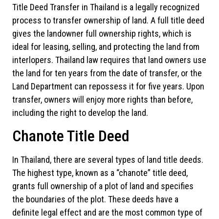
Title Deed Transfer in Thailand is a legally recognized
process to transfer ownership of land. A full title deed
gives the landowner full ownership rights, which is
ideal for leasing, selling, and protecting the land from
interlopers. Thailand law requires that land owners use
the land for ten years from the date of transfer, or the
Land Department can repossess it for five years. Upon
transfer, owners will enjoy more rights than before,
including the right to develop the land.
Chanote Title Deed
In Thailand, there are several types of land title deeds.
The highest type, known as a “chanote” title deed,
grants full ownership of a plot of land and specifies
the boundaries of the plot. These deeds have a
definite legal effect and are the most common type of