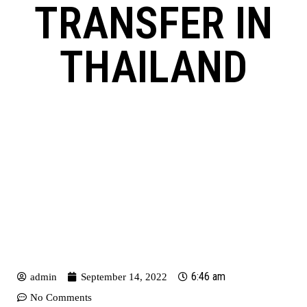
TRANSFER IN
THAILAND
6:46 am
admin
September 14, 2022
No Comments