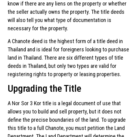
know if there are any liens on the property or whether
the seller actually owns the property. The title deeds
will also tell you what type of documentation is
necessary for the property.
A Chanote deed is the highest form of a title deed in
Thailand and is ideal for foreigners looking to purchase
land in Thailand. There are six different types of title
deeds in Thailand, but only two types are valid for
registering rights to property or leasing properties.
Upgrading the Title
A Nor Sor 3 Kor title is a legal document of use that
allows you to build and sell property, but it does not
define the precise boundaries of the land. To upgrade
this title to a full Chanote, you must petition the Land
Department. The Land Department will determine the