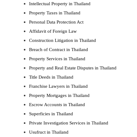
Intellectual Property in Thailand
Property Taxes in Thailand
Personal Data Protection Act
Affidavit of Foreign Law
Construction Litigation in Thailand
Breach of Contract in Thailand
Property Services in Thailand
Property and Real Estate Disputes in Thailand
Title Deeds in Thailand
Franchise Lawyers in Thailand
Property Mortgages in Thailand
Escrow Accounts in Thailand
Superficies in Thailand
Private Investigation Services in Thailand
Usufruct in Thailand