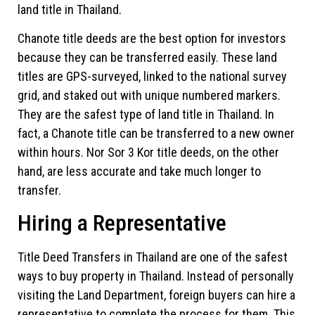
land title in Thailand.
Chanote title deeds are the best option for investors
because they can be transferred easily. These land
titles are GPS-surveyed, linked to the national survey
grid, and staked out with unique numbered markers.
They are the safest type of land title in Thailand. In
fact, a Chanote title can be transferred to a new owner
within hours. Nor Sor 3 Kor title deeds, on the other
hand, are less accurate and take much longer to
transfer.
Hiring a Representative
Title Deed Transfers in Thailand are one of the safest
ways to buy property in Thailand. Instead of personally
visiting the Land Department, foreign buyers can hire a
representative to complete the process for them. This