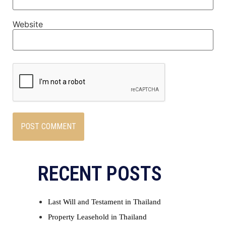
Website
RECENT POSTS
Last Will and Testament in Thailand
Property Leasehold in Thailand