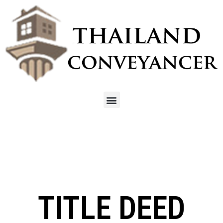
TITLE DEED