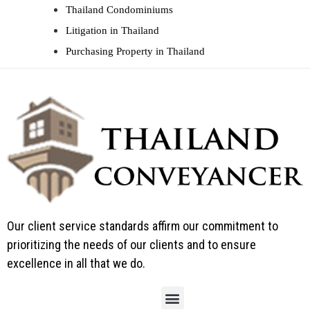
Thailand Condominiums
Litigation in Thailand
Purchasing Property in Thailand
Our client service standards affirm our commitment to
prioritizing the needs of our clients and to ensure
excellence in all that we do.