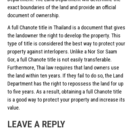
exact boundaries of the land and provide an official
document of ownership.
A full Chanote title in Thailand is a document that gives
the landowner the right to develop the property. This
type of title is considered the best way to protect your
property against interlopers. Unlike a Nor Sor Saam
Gor, a full Chanote title is not easily transferable.
Furthermore, Thai law requires that land owners use
the land within ten years. If they fail to do so, the Land
Department has the right to repossess the land for up
to five years. As a result, obtaining a full Chanote title
is a good way to protect your property and increase its
value.
LEAVE A REPLY