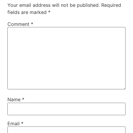
Your email address will not be published.
Required
fields are marked
*
Comment
*
Name
*
Email
*