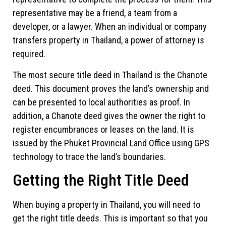
representative may be a friend, a team from a
developer, or a lawyer. When an individual or company
transfers property in Thailand, a power of attorney is
required.
The most secure title deed in Thailand is the Chanote
deed. This document proves the land’s ownership and
can be presented to local authorities as proof. In
addition, a Chanote deed gives the owner the right to
register encumbrances or leases on the land. It is
issued by the Phuket Provincial Land Office using GPS
technology to trace the land’s boundaries.
Getting the Right Title Deed
When buying a property in Thailand, you will need to
get the right title deeds. This is important so that you