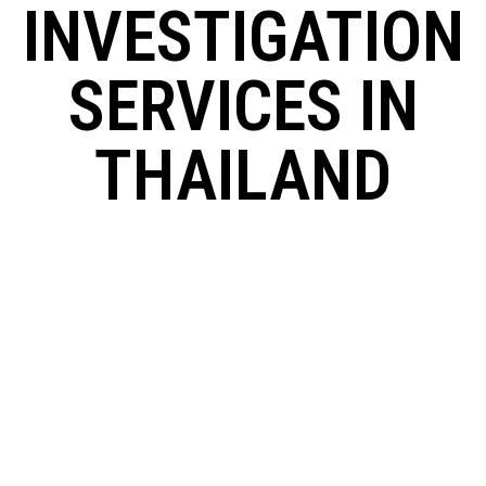
INVESTIGATION
SERVICES IN
THAILAND