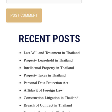
RECENT POSTS
Last Will and Testament in Thailand
Property Leasehold in Thailand
Intellectual Property in Thailand
Property Taxes in Thailand
Personal Data Protection Act
Affidavit of Foreign Law
Construction Litigation in Thailand
Breach of Contract in Thailand