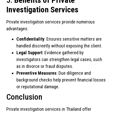
Investigation Services
Private investigation services provide numerous
advantages:
Confidentiality
: Ensures sensitive matters are
handled discreetly without exposing the client.
Legal Support
: Evidence gathered by
investigators can strengthen legal cases, such
as in divorce or fraud disputes.
Preventive Measures
: Due diligence and
background checks help prevent financial losses
or reputational damage.
Conclusion
Private investigation services in Thailand offer