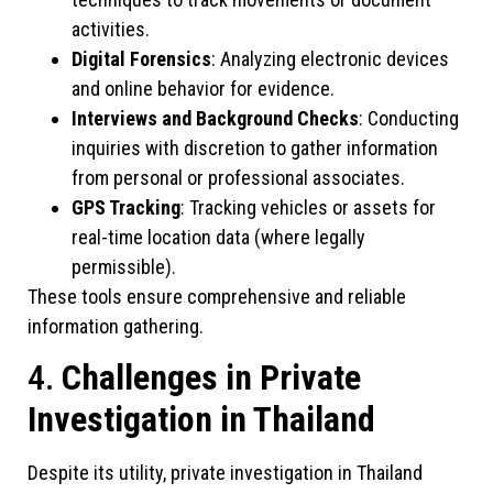
activities.
Digital Forensics
: Analyzing electronic devices
and online behavior for evidence.
Interviews and Background Checks
: Conducting
inquiries with discretion to gather information
from personal or professional associates.
GPS Tracking
: Tracking vehicles or assets for
real-time location data (where legally
permissible).
These tools ensure comprehensive and reliable
information gathering.
4.
Challenges in Private
Investigation in Thailand
Despite its utility, private investigation in Thailand