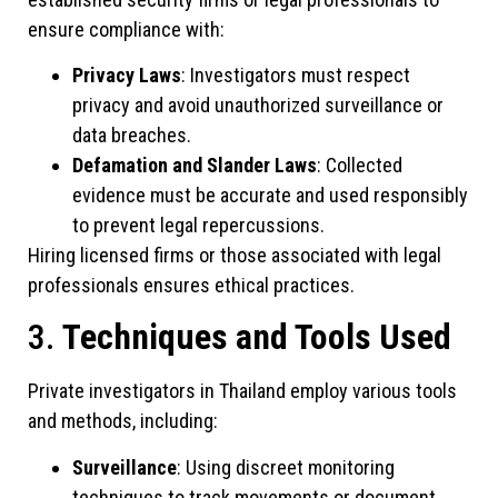
ensure compliance with:
Privacy Laws
: Investigators must respect
privacy and avoid unauthorized surveillance or
data breaches.
Defamation and Slander Laws
: Collected
evidence must be accurate and used responsibly
to prevent legal repercussions.
Hiring licensed firms or those associated with legal
professionals ensures ethical practices.
3.
Techniques and Tools Used
Private investigators in Thailand employ various tools
and methods, including:
Surveillance
: Using discreet monitoring
techniques to track movements or document