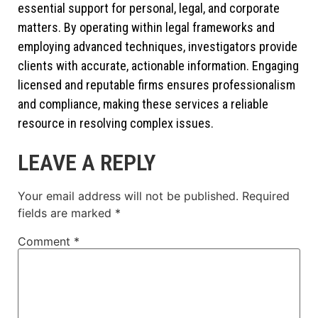
essential support for personal, legal, and corporate
matters. By operating within legal frameworks and
employing advanced techniques, investigators provide
clients with accurate, actionable information. Engaging
licensed and reputable firms ensures professionalism
and compliance, making these services a reliable
resource in resolving complex issues.
LEAVE A REPLY
Your email address will not be published.
Required
fields are marked
*
Comment
*