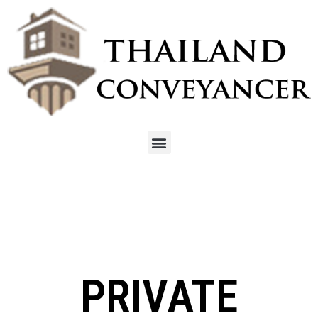
PRIVATE