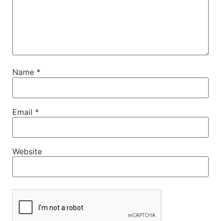
Name
*
Email
*
Website