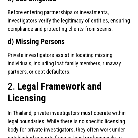
Before entering partnerships or investments,
investigators verify the legitimacy of entities, ensuring
compliance and protecting clients from scams.
d)
Missing Persons
Private investigators assist in locating missing
individuals, including lost family members, runaway
partners, or debt defaulters.
2.
Legal Framework and
Licensing
In Thailand, private investigators must operate within
legal boundaries. While there is no specific licensing
body for private investigators, they often work under
established security firms or legal professionals to