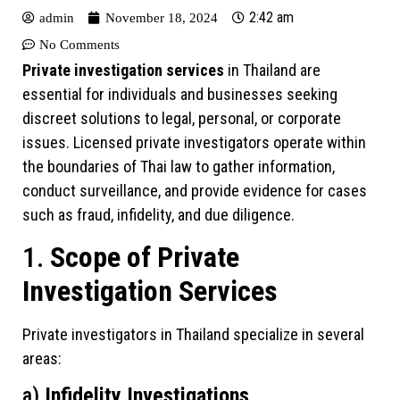
2:42 am
admin
November 18, 2024
No Comments
Private investigation services
in Thailand are
essential for individuals and businesses seeking
discreet solutions to legal, personal, or corporate
issues. Licensed private investigators operate within
the boundaries of Thai law to gather information,
conduct surveillance, and provide evidence for cases
such as fraud, infidelity, and due diligence.
1.
Scope of Private
Investigation Services
Private investigators in Thailand specialize in several
areas:
a)
Infidelity Investigations