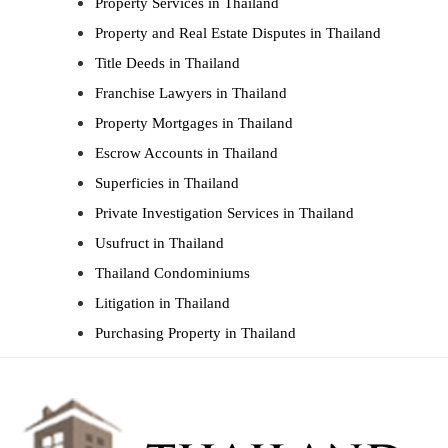
Property Services in Thailand
Property and Real Estate Disputes in Thailand
Title Deeds in Thailand
Franchise Lawyers in Thailand
Property Mortgages in Thailand
Escrow Accounts in Thailand
Superficies in Thailand
Private Investigation Services in Thailand
Usufruct in Thailand
Thailand Condominiums
Litigation in Thailand
Purchasing Property in Thailand