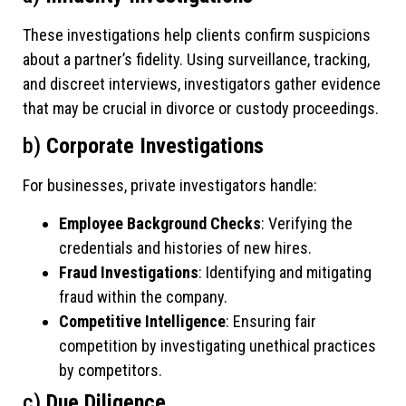
These investigations help clients confirm suspicions
about a partner’s fidelity. Using surveillance, tracking,
and discreet interviews, investigators gather evidence
that may be crucial in divorce or custody proceedings.
b)
Corporate Investigations
For businesses, private investigators handle:
Employee Background Checks
: Verifying the
credentials and histories of new hires.
Fraud Investigations
: Identifying and mitigating
fraud within the company.
Competitive Intelligence
: Ensuring fair
competition by investigating unethical practices
by competitors.
c)
Due Diligence