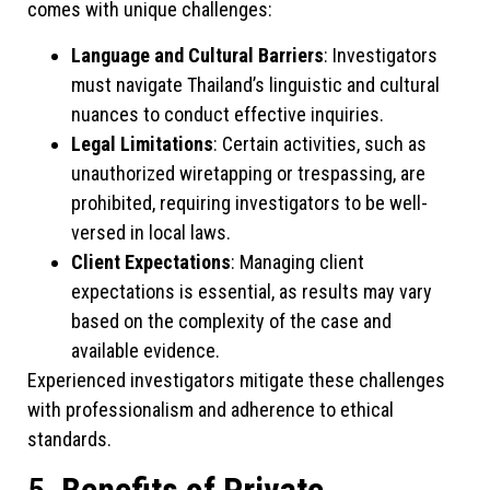
comes with unique challenges:
Language and Cultural Barriers
: Investigators
must navigate Thailand’s linguistic and cultural
nuances to conduct effective inquiries.
Legal Limitations
: Certain activities, such as
unauthorized wiretapping or trespassing, are
prohibited, requiring investigators to be well-
versed in local laws.
Client Expectations
: Managing client
expectations is essential, as results may vary
based on the complexity of the case and
available evidence.
Experienced investigators mitigate these challenges
with professionalism and adherence to ethical
standards.
5.
Benefits of Private