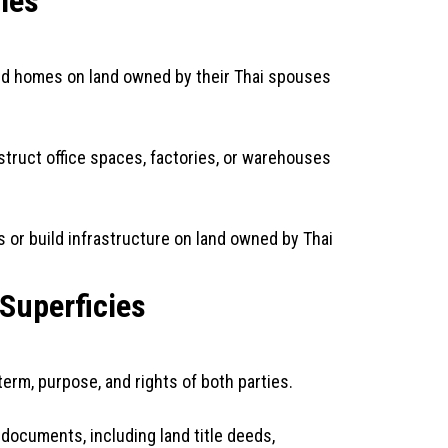
ies
ild homes on land owned by their Thai spouses
truct office spaces, factories, or warehouses
 or build infrastructure on land owned by Thai
 Superficies
erm, purpose, and rights of both parties.
documents, including land title deeds,