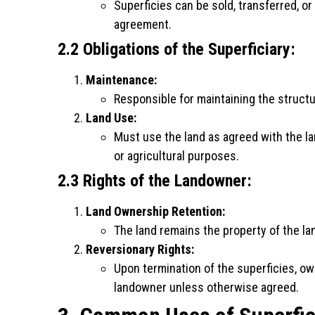
Superficies can be sold, transferred, or
agreement.
2.2 Obligations of the Superficiary:
Maintenance:
Responsible for maintaining the structu
Land Use:
Must use the land as agreed with the la
or agricultural purposes.
2.3 Rights of the Landowner:
Land Ownership Retention:
The land remains the property of the l
Reversionary Rights:
Upon termination of the superficies, ow
landowner unless otherwise agreed.