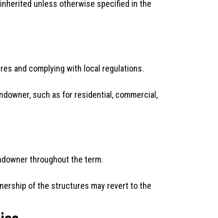
 inherited unless otherwise specified in the
res and complying with local regulations.
ndowner, such as for residential, commercial,
andowner throughout the term.
nership of the structures may revert to the