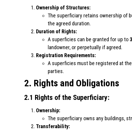
Ownership of Structures:
The superficiary retains ownership of b
the agreed duration.
Duration of Rights:
A superficies can be granted for up to
3
landowner, or perpetually if agreed.
Registration Requirements:
A superficies must be registered at the
parties.
2. Rights and Obligations
2.1 Rights of the Superficiary:
Ownership:
The superficiary owns any buildings, str
Transferability: