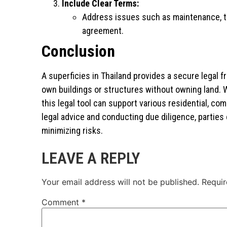
Include Clear Terms:
Address issues such as maintenance, tax
agreement.
Conclusion
A superficies in Thailand provides a secure legal 
own buildings or structures without owning land. 
this legal tool can support various residential, co
legal advice and conducting due diligence, parties
minimizing risks.
LEAVE A REPLY
Your email address will not be published.
Requir
Comment
*