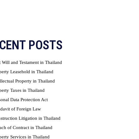
CENT POSTS
t Will and Testament in Thailand
perty Leasehold in Thailand
ellectual Property in Thailand
perty Taxes in Thailand
sonal Data Protection Act
idavit of Foreign Law
struction Litigation in Thailand
ach of Contract in Thailand
perty Services in Thailand