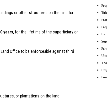
Pro
uildings or other structures on the land for
Tit
Fra
Pro
0 years
, for the lifetime of the superficiary or
Esc
Sup
Pri
 Land Office to be enforceable against third
Usu
Tha
Lit
Pur
uctures, or plantations on the land.