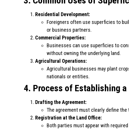
3. Common Uses of Superfic
Residential Development:
Foreigners often use superficies to bu
or business partners.
Commercial Properties:
Businesses can use superficies to cons
without owning the underlying land.
Agricultural Operations:
Agricultural businesses may plant crops
nationals or entities.
4. Process of Establishing a
Drafting the Agreement:
The agreement must clearly define the t
Registration at the Land Office:
Both parties must appear with required 