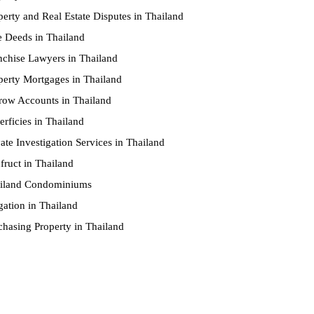
perty and Real Estate Disputes in Thailand
le Deeds in Thailand
nchise Lawyers in Thailand
perty Mortgages in Thailand
row Accounts in Thailand
erficies in Thailand
vate Investigation Services in Thailand
fruct in Thailand
iland Condominiums
igation in Thailand
chasing Property in Thailand