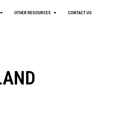
OTHER RESOURCES
CONTACT US
ILAND