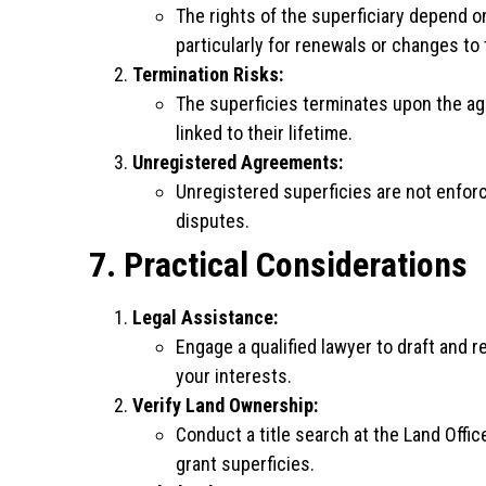
The rights of the superficiary depend o
particularly for renewals or changes to
Termination Risks:
The superficies terminates upon the agr
linked to their lifetime.
Unregistered Agreements:
Unregistered superficies are not enforc
disputes.
7. Practical Considerations
Legal Assistance:
Engage a qualified lawyer to draft and 
your interests.
Verify Land Ownership:
Conduct a title search at the Land Offic
grant superficies.