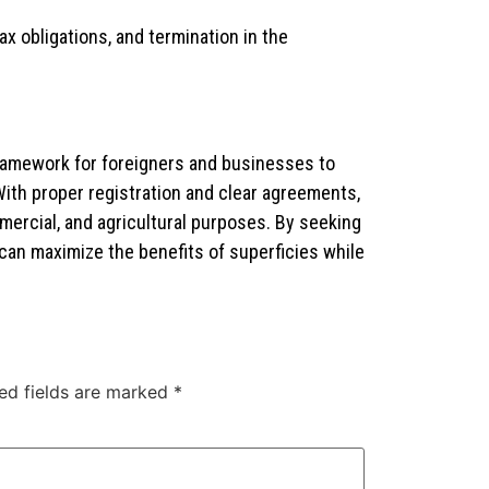
 obligations, and termination in the
framework for foreigners and businesses to
With proper registration and clear agreements,
mmercial, and agricultural purposes. By seeking
 can maximize the benefits of superficies while
ed fields are marked
*