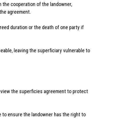
n the cooperation of the landowner,
 the agreement.
eed duration or the death of one party if
eable, leaving the superficiary vulnerable to
review the superficies agreement to protect
e to ensure the landowner has the right to