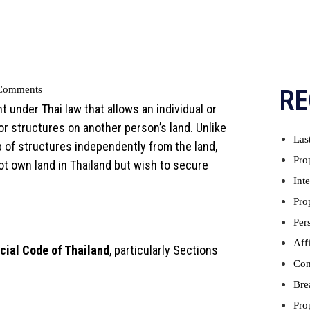
Comments
RE
ght under Thai law that allows an individual or
 or structures on another person’s land. Unlike
Las
p of structures independently from the land,
Pro
ot own land in Thailand but wish to secure
Int
Pro
Per
Aff
cial Code of Thailand
, particularly Sections
Con
Bre
Pro