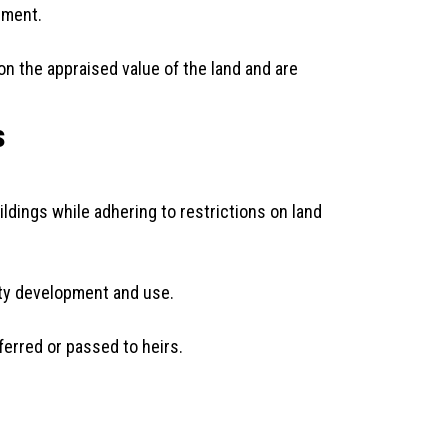
ement.
on the appraised value of the land and are
s
ildings while adhering to restrictions on land
rty development and use.
ferred or passed to heirs.