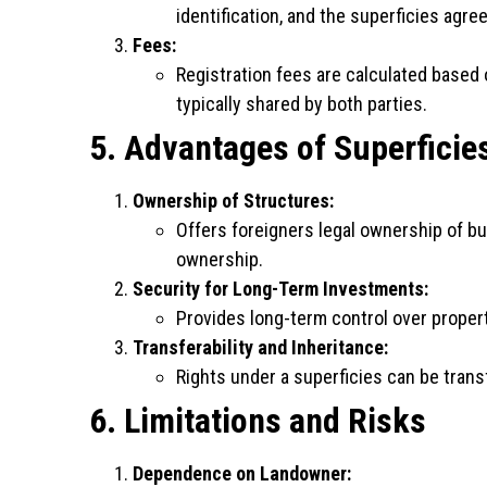
identification, and the superficies agre
Fees:
Registration fees are calculated based 
typically shared by both parties.
5. Advantages of Superficie
Ownership of Structures:
Offers foreigners legal ownership of bu
ownership.
Security for Long-Term Investments:
Provides long-term control over prope
Transferability and Inheritance:
Rights under a superficies can be trans
6. Limitations and Risks
Dependence on Landowner: