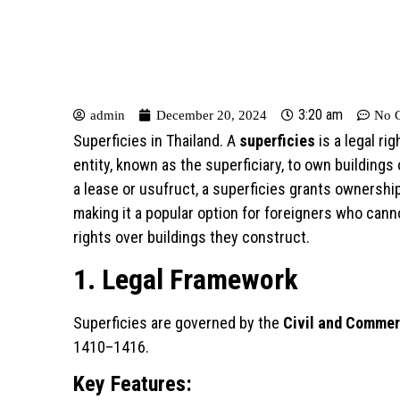
3:20 am
admin
December 20, 2024
No 
Superficies in Thailand. A
superficies
is a legal ri
entity, known as the superficiary, to own buildings
a lease or usufruct, a superficies grants ownershi
making it a popular option for foreigners who cann
rights over buildings they construct.
1. Legal Framework
Superficies are governed by the
Civil and Commer
1410–1416.
Key Features: