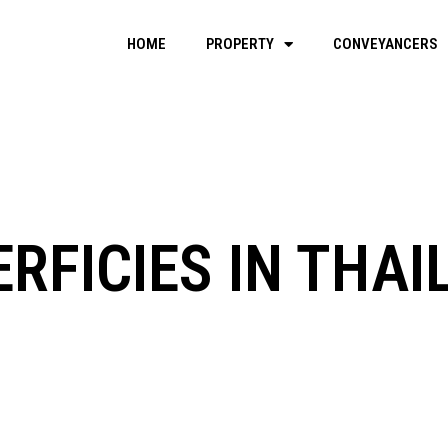
HOME
PROPERTY
CONVEYANCERS
RFICIES IN THA