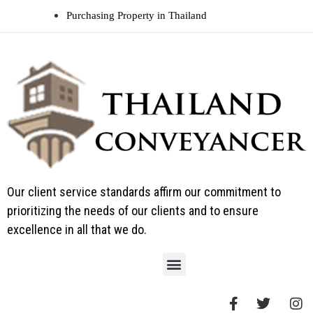
Purchasing Property in Thailand
Our client service standards affirm our commitment to
prioritizing the needs of our clients and to ensure
excellence in all that we do.