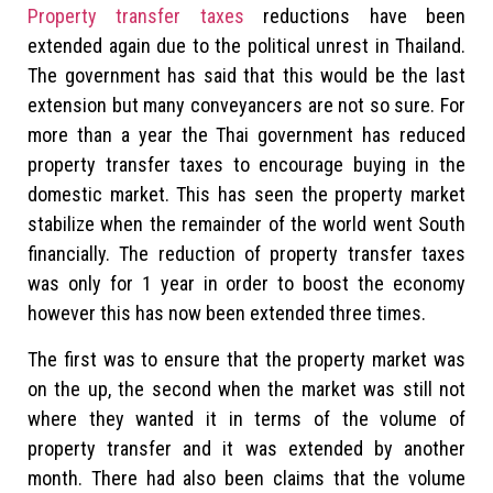
Property transfer taxes
reductions have been
extended again due to the political unrest in Thailand.
The government has said that this would be the last
extension but many conveyancers are not so sure. For
more than a year the Thai government has reduced
property transfer taxes to encourage buying in the
domestic market. This has seen the property market
stabilize when the remainder of the world went South
financially. The reduction of property transfer taxes
was only for 1 year in order to boost the economy
however this has now been extended three times.
The first was to ensure that the property market was
on the up, the second when the market was still not
where they wanted it in terms of the volume of
property transfer and it was extended by another
month. There had also been claims that the volume