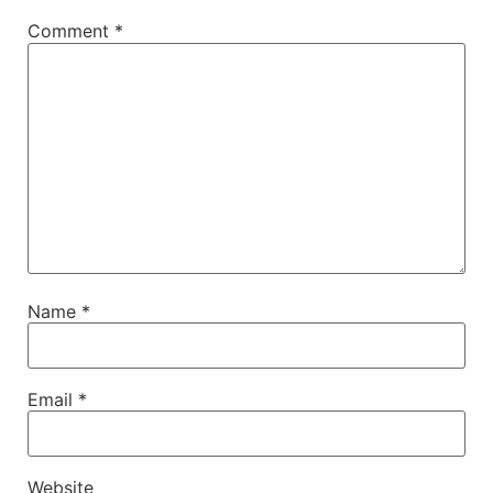
Comment
*
Name
*
Email
*
Website