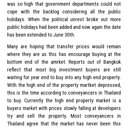
was so high that government departments could not
cope with the backlog considering all the public
holidays. When the political unrest broke out more
public holidays had been added and now again the date
has been extended to June 30th.
Many are hoping that transfer prices would remain
where they are as this has encourage buying at the
bottom end of the amrket. Reports out of Bangkok
reflect that most big investment buyers are still
waiting for year end to buy into any high end property.
With the high end of the property martket depressed,
this is the time according to conveyancers in Thailand
to buy. Currently the high end property market is a
buyers market with prices slowly falling at developers
try and sell the property. Most conveyancers in
Thailand agree that the market has never been this