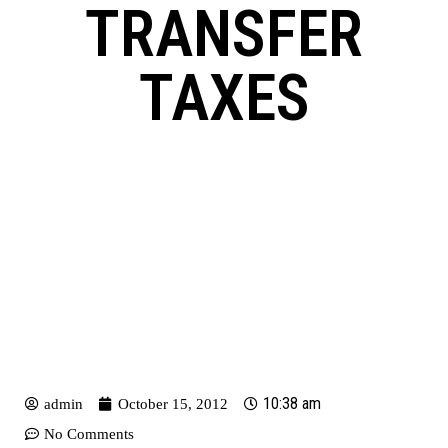
TRANSFER
TAXES
10:38 am
admin
October 15, 2012
No Comments