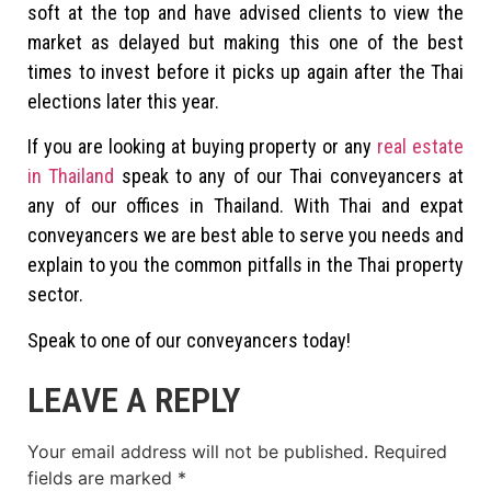
soft at the top and have advised clients to view the
market as delayed but making this one of the best
times to invest before it picks up again after the Thai
elections later this year.
If you are looking at buying property or any
real estate
in Thailand
speak to any of our Thai conveyancers at
any of our offices in Thailand. With Thai and expat
conveyancers we are best able to serve you needs and
explain to you the common pitfalls in the Thai property
sector.
Speak to one of our conveyancers today!
LEAVE A REPLY
Your email address will not be published.
Required
fields are marked
*