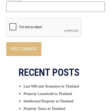
RECENT POSTS
Last Will and Testament in Thailand
Property Leasehold in Thailand
Intellectual Property in Thailand
Property Taxes in Thailand