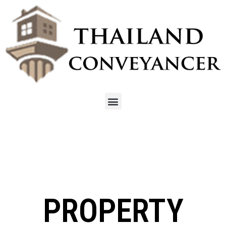
PROPERTY