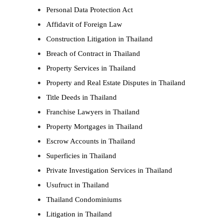
Personal Data Protection Act
Affidavit of Foreign Law
Construction Litigation in Thailand
Breach of Contract in Thailand
Property Services in Thailand
Property and Real Estate Disputes in Thailand
Title Deeds in Thailand
Franchise Lawyers in Thailand
Property Mortgages in Thailand
Escrow Accounts in Thailand
Superficies in Thailand
Private Investigation Services in Thailand
Usufruct in Thailand
Thailand Condominiums
Litigation in Thailand